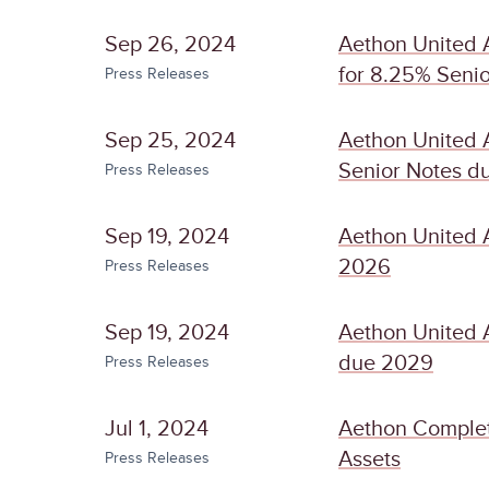
Sep 26, 2024
Aethon United A
for 8.25% Seni
Press Releases
Sep 25, 2024
Aethon United 
Senior Notes d
Press Releases
Sep 19, 2024
Aethon United 
2026
Press Releases
Sep 19, 2024
Aethon United A
due 2029
Press Releases
Jul 1, 2024
Aethon Complet
Assets
Press Releases