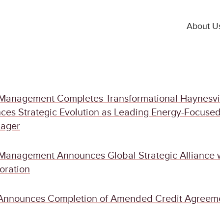
About U
Management Completes Transformational Haynesvi
ces Strategic Evolution as Leading Energy-Focuse
nager
Management Announces Global Strategic Alliance 
oration
Announces Completion of Amended Credit Agreem