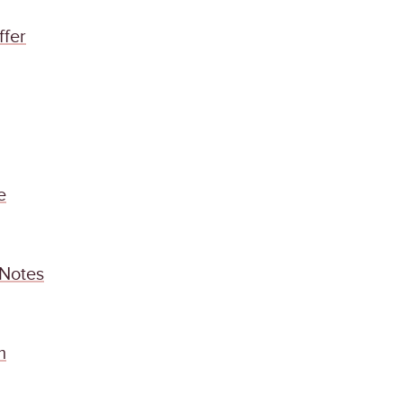
ffer
e
 Notes
m