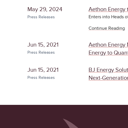
May 29, 2024
Aethon Energy t
Enters into Heads 
Press Releases
Continue Reading
Jun 15, 2021
Aethon Energy 
Energy to Quant
Press Releases
Jun 15, 2021
BJ Energy Solut
Next-Generation
Press Releases