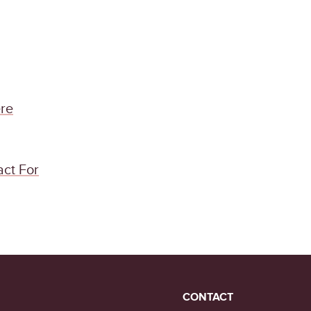
re
act For
CONTACT