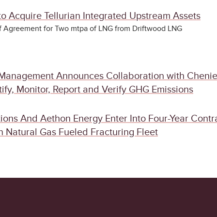
o Acquire Tellurian Integrated Upstream Assets
of Agreement for Two mtpa of LNG from Driftwood LNG
Management Announces Collaboration with Chenie
ify, Monitor, Report and Verify GHG Emissions
ions And Aethon Energy Enter Into Four-Year Contr
 Natural Gas Fueled Fracturing Fleet