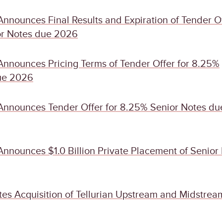
nnounces Final Results and Expiration of Tender O
or Notes due 2026
Announces Pricing Terms of Tender Offer for 8.25%
ue 2026
Announces Tender Offer for 8.25% Senior Notes du
nnounces $1.0 Billion Private Placement of Senior
es Acquisition of Tellurian Upstream and Midstrea