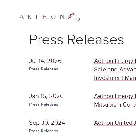
Press Releases
Jul 14, 2026
Aethon Energy 
Sale and Advan
Press Releases
Investment Ma
Jan 15, 2026
Aethon Energy 
Mitsubishi Corp
Press Releases
Sep 30, 2024
Aethon United 
Press Releases