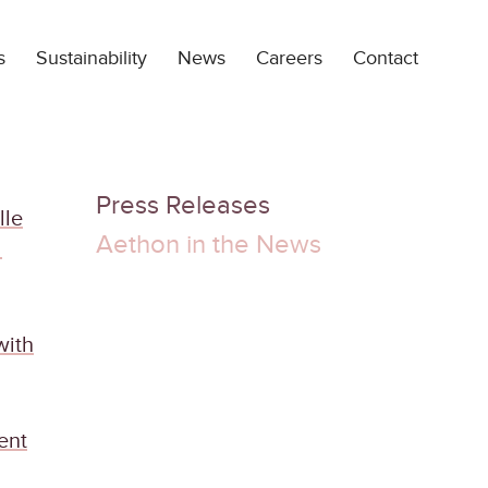
s
Sustainability
News
Careers
Contact
Press Releases
lle
Aethon in the News
d
with
ent