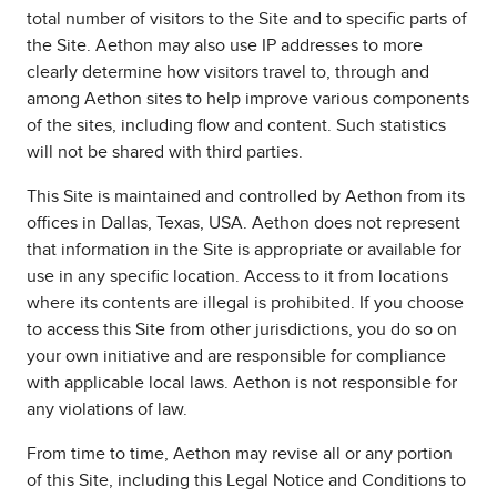
total number of visitors to the Site and to specific parts of
the Site. Aethon may also use IP addresses to more
clearly determine how visitors travel to, through and
among Aethon sites to help improve various components
of the sites, including flow and content. Such statistics
will not be shared with third parties.
This Site is maintained and controlled by Aethon from its
offices in Dallas, Texas, USA. Aethon does not represent
that information in the Site is appropriate or available for
use in any specific location. Access to it from locations
where its contents are illegal is prohibited. If you choose
to access this Site from other jurisdictions, you do so on
your own initiative and are responsible for compliance
with applicable local laws. Aethon is not responsible for
any violations of law.
From time to time, Aethon may revise all or any portion
of this Site, including this Legal Notice and Conditions to