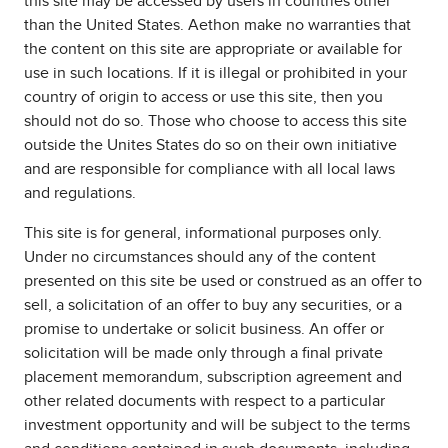
this site may be accessed by users in countries other
than the United States. Aethon make no warranties that
the content on this site are appropriate or available for
use in such locations. If it is illegal or prohibited in your
country of origin to access or use this site, then you
should not do so. Those who choose to access this site
outside the Unites States do so on their own initiative
and are responsible for compliance with all local laws
and regulations.
This site is for general, informational purposes only.
Under no circumstances should any of the content
presented on this site be used or construed as an offer to
sell, a solicitation of an offer to buy any securities, or a
promise to undertake or solicit business. An offer or
solicitation will be made only through a final private
placement memorandum, subscription agreement and
other related documents with respect to a particular
investment opportunity and will be subject to the terms