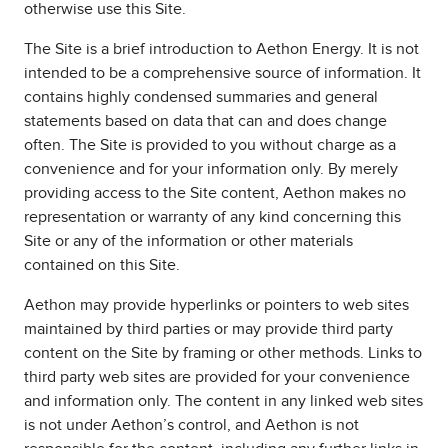
otherwise use this Site.
The Site is a brief introduction to Aethon Energy. It is not
intended to be a comprehensive source of information. It
contains highly condensed summaries and general
statements based on data that can and does change
often. The Site is provided to you without charge as a
convenience and for your information only. By merely
providing access to the Site content, Aethon makes no
representation or warranty of any kind concerning this
Site or any of the information or other materials
contained on this Site.
Aethon may provide hyperlinks or pointers to web sites
maintained by third parties or may provide third party
content on the Site by framing or other methods. Links to
third party web sites are provided for your convenience
and information only. The content in any linked web sites
is not under Aethon’s control, and Aethon is not