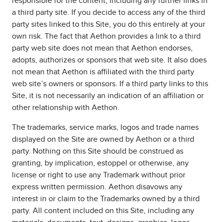
responsible for the content, including any further links in
a third party site. If you decide to access any of the third
party sites linked to this Site, you do this entirely at your
own risk. The fact that Aethon provides a link to a third
party web site does not mean that Aethon endorses,
adopts, authorizes or sponsors that web site. It also does
not mean that Aethon is affiliated with the third party
web site’s owners or sponsors. If a third party links to this
Site, it is not necessarily an indication of an affiliation or
other relationship with Aethon.
The trademarks, service marks, logos and trade names
displayed on the Site are owned by Aethon or a third
party. Nothing on this Site should be construed as
granting, by implication, estoppel or otherwise, any
license or right to use any Trademark without prior
express written permission. Aethon disavows any
interest in or claim to the Trademarks owned by a third
party. All content included on this Site, including any