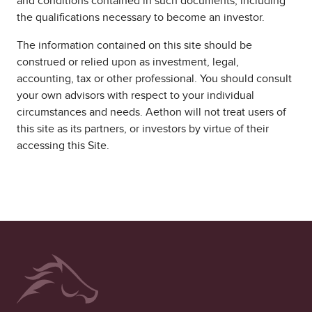
and conditions contained in such documents, including
the qualifications necessary to become an investor.
The information contained on this site should be
construed or relied upon as investment, legal,
accounting, tax or other professional. You should consult
your own advisors with respect to your individual
circumstances and needs. Aethon will not treat users of
this site as its partners, or investors by virtue of their
accessing this Site.