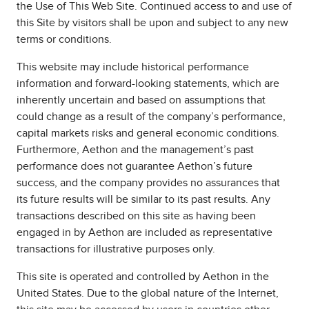
the Use of This Web Site. Continued access to and use of
this Site by visitors shall be upon and subject to any new
terms or conditions.
This website may include historical performance
information and forward-looking statements, which are
inherently uncertain and based on assumptions that
could change as a result of the company’s performance,
capital markets risks and general economic conditions.
Furthermore, Aethon and the management’s past
performance does not guarantee Aethon’s future
success, and the company provides no assurances that
its future results will be similar to its past results. Any
transactions described on this site as having been
engaged in by Aethon are included as representative
transactions for illustrative purposes only.
This site is operated and controlled by Aethon in the
United States. Due to the global nature of the Internet,