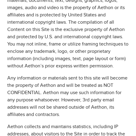
materials, documents, text, designs, graphics, logos,
images, audio and video is the property of Aethon or its
affiliates and is protected by United States and
international copyright laws. The compilation of all
Content on this Site is the exclusive property of Aethon
and protected by U.S. and international copyright laws.
You may not inline, frame or utilize framing techniques to
enclose any trademark, logo, or other proprietary
information (including images, text, page layout or form)
without Aethon’s prior express written permission.
Any information or materials sent to this site will become
the property of Aethon and will be treated as NOT
CONFIDENTIAL. Aethon may use such information for
any purpose whatsoever. However, 3rd party email
addresses will not be shared outside of Aethon, its
affiliates and contractors.
Aethon collects and maintains statistics, including IP
addresses, about visitors to the Site in order to track the