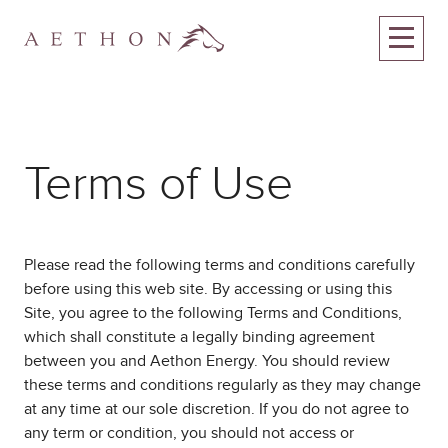
Terms of Use
Please read the following terms and conditions carefully
before using this web site. By accessing or using this
Site, you agree to the following Terms and Conditions,
which shall constitute a legally binding agreement
between you and Aethon Energy. You should review
these terms and conditions regularly as they may change
at any time at our sole discretion. If you do not agree to
any term or condition, you should not access or