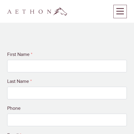
Your
First Name
*
Name
Last Name
*
Phone