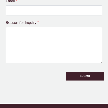
Email
*
Reason for Inquiry
*
SUBMIT