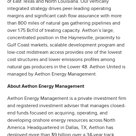
of East Texas and North Louisiana. Our vertically
integrated strategy drives peer-leading operating
margins and significant cash flow assurance with more
than 800 miles of natural gas gathering pipelines and
over 1.75 Bcf/d of treating capacity. Aethon’s large,
concentrated position in the Haynesville, proximity to
Gulf Coast markets, scalable development program and
low-cost midstream access provides one of the lowest
cost structures and lower emissions profiles among
natural gas producers in the Lower 48. Aethon United is
managed by Aethon Energy Management.
About Aethon Energy Management
Aethon Energy Management is a private investment firm
and registered investment adviser that manages closed-
end funds focused on acquiring, operating, and
developing onshore energy resources across North
America. Headquartered in Dallas, TX, Aethon has
deployed more than $9 billion over a 34-year track