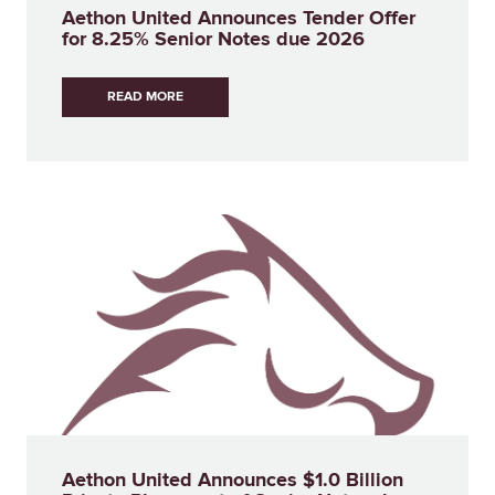
Aethon United Announces Tender Offer
for 8.25% Senior Notes due 2026
READ MORE
Aethon United Announces $1.0 Billion