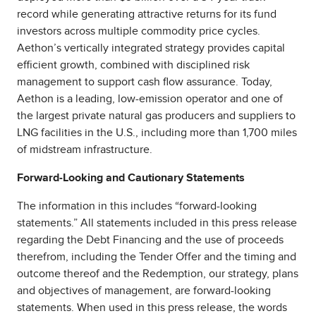
record while generating attractive returns for its fund
investors across multiple commodity price cycles.
Aethon’s vertically integrated strategy provides capital
efficient growth, combined with disciplined risk
management to support cash flow assurance. Today,
Aethon is a leading, low-emission operator and one of
the largest private natural gas producers and suppliers to
LNG facilities in the U.S., including more than 1,700 miles
of midstream infrastructure.
Forward-Looking and Cautionary Statements
The information in this includes “forward-looking
statements.” All statements included in this press release
regarding the Debt Financing and the use of proceeds
therefrom, including the Tender Offer and the timing and
outcome thereof and the Redemption, our strategy, plans
and objectives of management, are forward-looking
statements. When used in this press release, the words