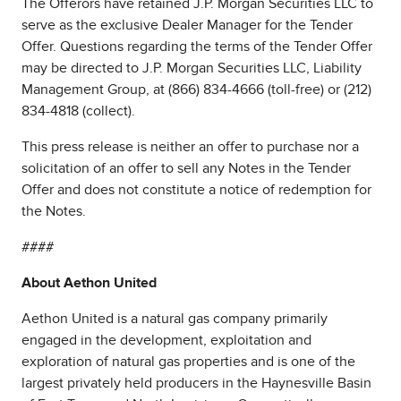
The Offerors have retained J.P. Morgan Securities LLC to
serve as the exclusive Dealer Manager for the Tender
Offer. Questions regarding the terms of the Tender Offer
may be directed to J.P. Morgan Securities LLC, Liability
Management Group, at (866) 834-4666 (toll-free) or (212)
834-4818 (collect).
This press release is neither an offer to purchase nor a
solicitation of an offer to sell any Notes in the Tender
Offer and does not constitute a notice of redemption for
the Notes.
####
About Aethon United
Aethon United is a natural gas company primarily
engaged in the development, exploitation and
exploration of natural gas properties and is one of the
largest privately held producers in the Haynesville Basin