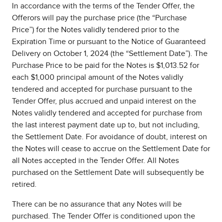
In accordance with the terms of the Tender Offer, the
Offerors will pay the purchase price (the “Purchase
Price”) for the Notes validly tendered prior to the
Expiration Time or pursuant to the Notice of Guaranteed
Delivery on October 1, 2024 (the “Settlement Date”). The
Purchase Price to be paid for the Notes is $1,013.52 for
each $1,000 principal amount of the Notes validly
tendered and accepted for purchase pursuant to the
Tender Offer, plus accrued and unpaid interest on the
Notes validly tendered and accepted for purchase from
the last interest payment date up to, but not including,
the Settlement Date. For avoidance of doubt, interest on
the Notes will cease to accrue on the Settlement Date for
all Notes accepted in the Tender Offer. All Notes
purchased on the Settlement Date will subsequently be
retired.
There can be no assurance that any Notes will be
purchased. The Tender Offer is conditioned upon the