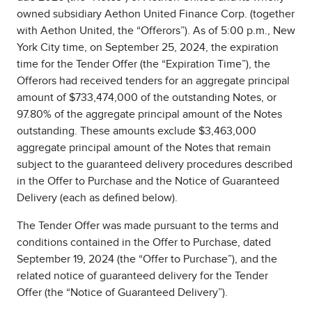
owned subsidiary Aethon United Finance Corp. (together
with Aethon United, the “Offerors”). As of 5:00 p.m., New
York City time, on September 25, 2024, the expiration
time for the Tender Offer (the “Expiration Time”), the
Offerors had received tenders for an aggregate principal
amount of $733,474,000 of the outstanding Notes, or
97.80% of the aggregate principal amount of the Notes
outstanding. These amounts exclude $3,463,000
aggregate principal amount of the Notes that remain
subject to the guaranteed delivery procedures described
in the Offer to Purchase and the Notice of Guaranteed
Delivery (each as defined below).
The Tender Offer was made pursuant to the terms and
conditions contained in the Offer to Purchase, dated
September 19, 2024 (the “Offer to Purchase”), and the
related notice of guaranteed delivery for the Tender
Offer (the “Notice of Guaranteed Delivery”).