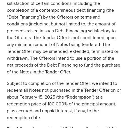
satisfaction of certain conditions, including the
completion of a contemporaneous debt financing (the
“Debt Financing”) by the Offerors on terms and
conditions (including, but not limited to, the amount of
proceeds raised in such Debt Financing) satisfactory to
the Offerors. The Tender Offer is not conditioned upon
any minimum amount of Notes being tendered. The
Tender Offer may be amended, extended, terminated or
withdrawn. The Offerors intend to use a portion of the
net proceeds of the Debt Financing to fund the purchase
of the Notes in the Tender Offer.
Subject to completion of the Tender Offer, we intend to
redeem all Notes not purchased in the Tender Offer on or
about February 15, 2025 (the “Redemption”) at a
redemption price of 100.000% of the principal amount,
plus accrued and unpaid interest, if any, to the
redemption date.