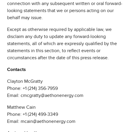
connection with any subsequent written or oral forward-
looking statements that we or persons acting on our
behalf may issue.
Except as otherwise required by applicable law, we
disclaim any duty to update any forward-looking
statements, all of which are expressly qualified by the
statements in this section, to reflect events or
circumstances after the date of this press release.
Contacts
Clayton McGratty
Phone: +1 (214) 356-7959
Email: cmcgratty@aethonenergy.com
Matthew Cain
Phone: +1 (214) 499-3349
Email: mcain@aethonenergy.com