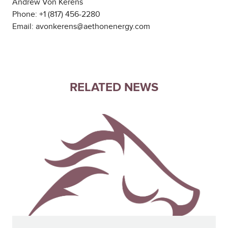
Andrew Von Kerens
Phone: +1 (817) 456-2280
Email: avonkerens@aethonenergy.com
RELATED NEWS