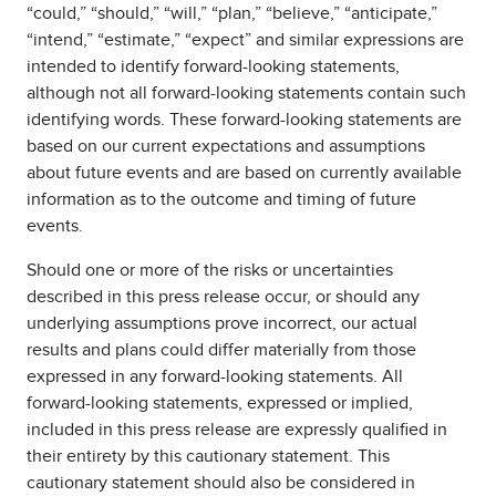
“could,” “should,” “will,” “plan,” “believe,” “anticipate,”
“intend,” “estimate,” “expect” and similar expressions are
intended to identify forward-looking statements,
although not all forward-looking statements contain such
identifying words. These forward-looking statements are
based on our current expectations and assumptions
about future events and are based on currently available
information as to the outcome and timing of future
events.
Should one or more of the risks or uncertainties
described in this press release occur, or should any
underlying assumptions prove incorrect, our actual
results and plans could differ materially from those
expressed in any forward-looking statements. All
forward-looking statements, expressed or implied,
included in this press release are expressly qualified in
their entirety by this cautionary statement. This
cautionary statement should also be considered in