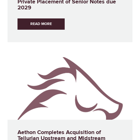
Private Placement of Senior Notes due
2029
READ MORE
Aethon Completes Acquisition of
Tellurian Upstream and Midstream