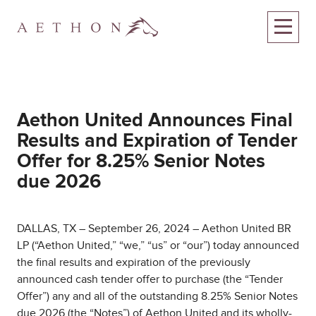
Aethon United Announces Final
Results and Expiration of Tender
Offer for 8.25% Senior Notes
due 2026
DALLAS, TX – September 26, 2024 – Aethon United BR
LP (“Aethon United,” “we,” “us” or “our”) today announced
the final results and expiration of the previously
announced cash tender offer to purchase (the “Tender
Offer”) any and all of the outstanding 8.25% Senior Notes
due 2026 (the “Notes”) of Aethon United and its wholly-