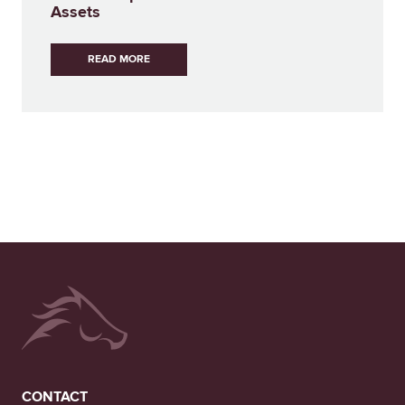
Assets
READ MORE
CONTACT