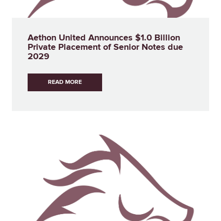
Aethon United Announces $1.0 Billion
Private Placement of Senior Notes due
2029
READ MORE