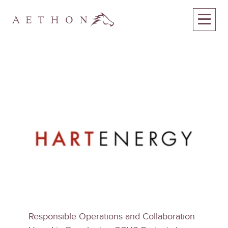
Responsible Operations and Collaboration