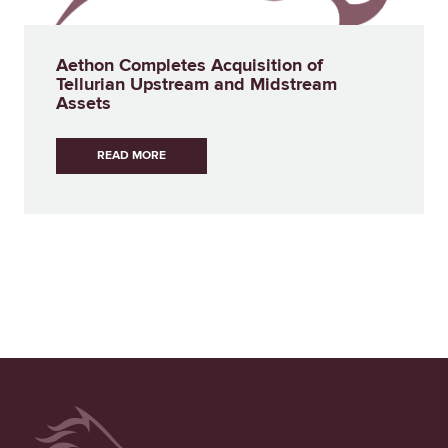
Aethon Completes Acquisition of
Tellurian Upstream and Midstream
Assets
READ MORE