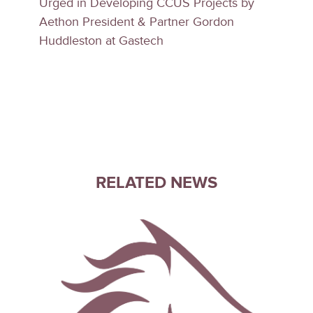
Urged in Developing CCUS Projects by
Aethon President & Partner Gordon
Huddleston at Gastech
RELATED NEWS