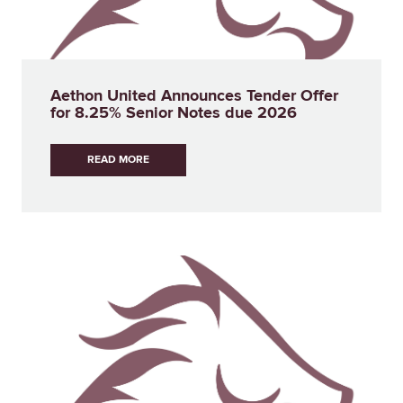
Aethon United Announces Tender Offer
for 8.25% Senior Notes due 2026
READ MORE