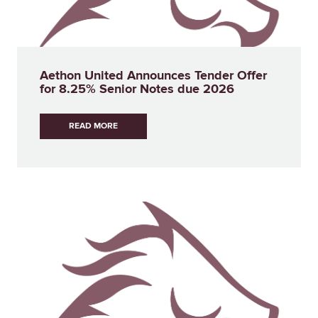
Aethon United Announces Tender Offer
for 8.25% Senior Notes due 2026
READ MORE