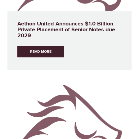
Aethon United Announces $1.0 Billion
Private Placement of Senior Notes due
2029
READ MORE