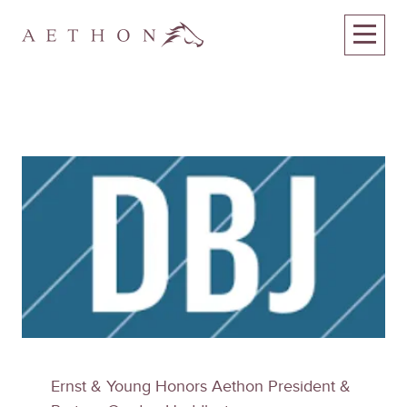
Ernst & Young Honors Aethon President &