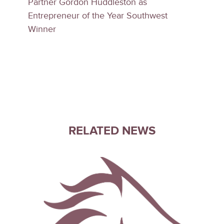
Partner Gordon Huddleston as
Entrepreneur of the Year Southwest
Winner
RELATED NEWS