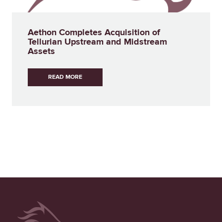
Aethon Completes Acquisition of
Tellurian Upstream and Midstream
Assets
READ MORE