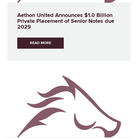
Aethon United Announces $1.0 Billion
Private Placement of Senior Notes due
2029
READ MORE