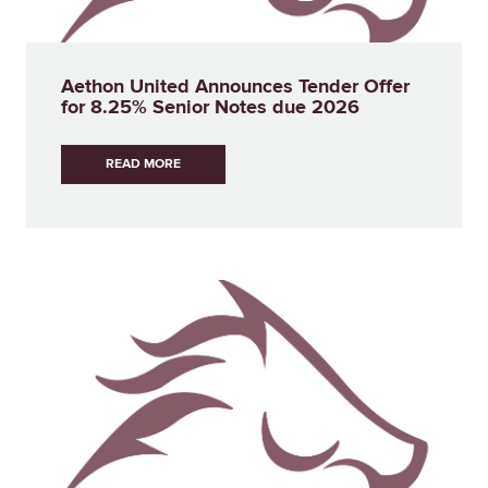
Aethon United Announces Tender Offer
for 8.25% Senior Notes due 2026
READ MORE