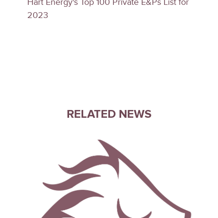
Hart Energy's Top 100 Private E&Ps List for
2023
RELATED NEWS