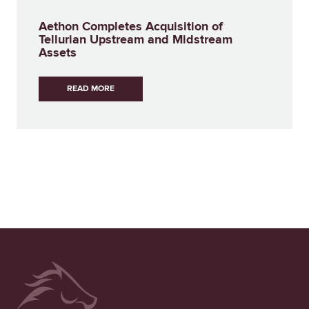
Aethon Completes Acquisition of
Tellurian Upstream and Midstream
Assets
READ MORE