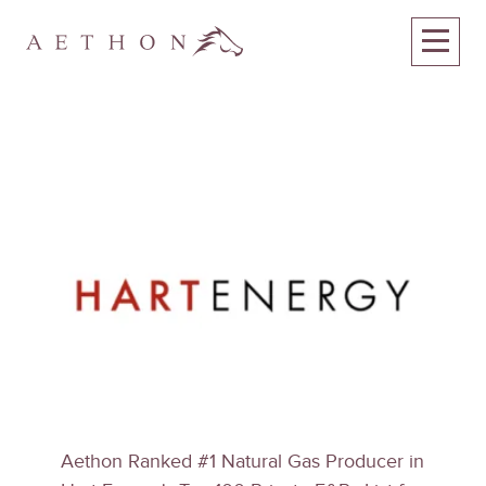
Aethon Ranked #1 Natural Gas Producer in