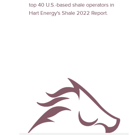
top 40 U.S.-based shale operators in
Hart Energy's Shale 2022 Report.