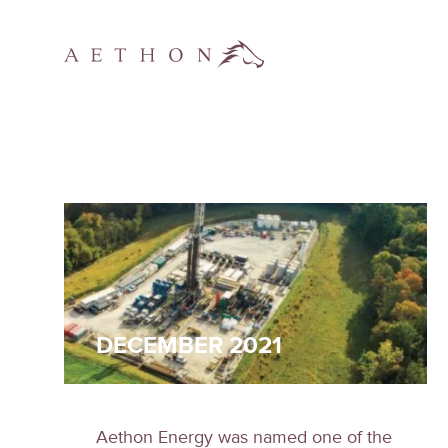
DECEMBER 2021
Aethon Energy was named one of the