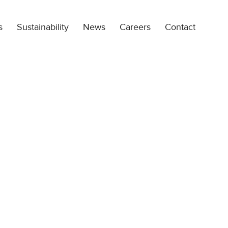
s
Sustainability
News
Careers
Contact