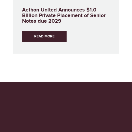
Aethon United Announces $1.0
Billion Private Placement of Senior
Notes due 2029
READ MORE