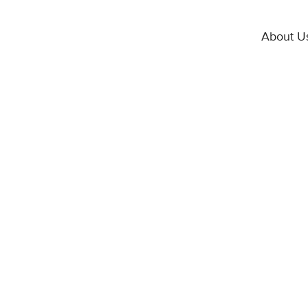
About U