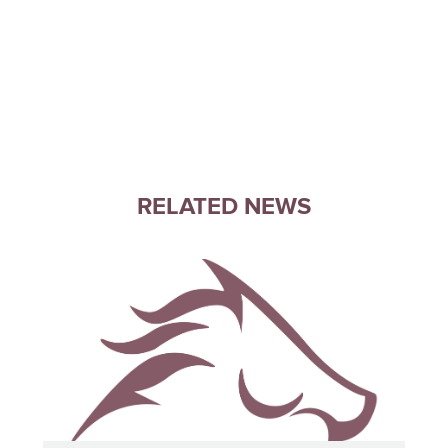
RELATED NEWS