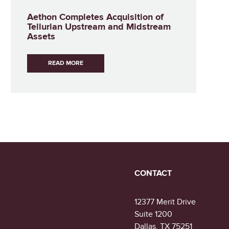
Aethon Completes Acquisition of
Tellurian Upstream and Midstream
Assets
READ MORE
CONTACT
12377 Merit Drive
Suite 1200
Dallas, TX 75251