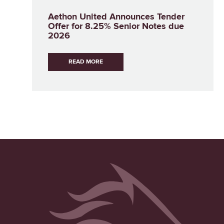
Aethon United Announces Tender
Offer for 8.25% Senior Notes due
2026
READ MORE