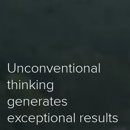
Unconventional
thinking
generates
exceptional results