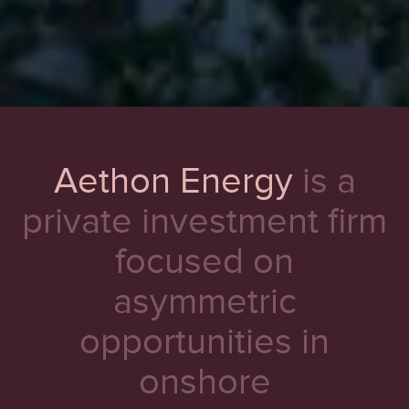
Aethon Energy
is a
private investment firm
focused on
asymmetric
opportunities in
onshore