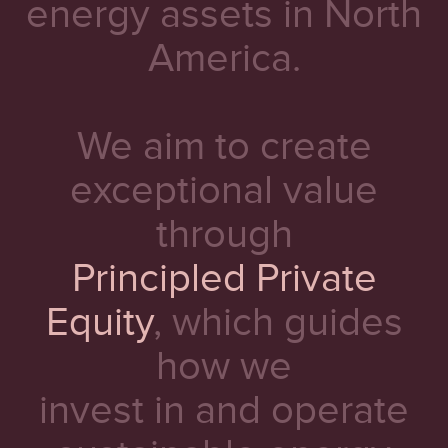
energy assets in North
America.
We aim to create
exceptional value
through
Principled Private
Equity
, which guides
how we
invest in and operate